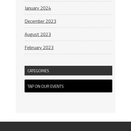
January 2024
December 2023
August 2023
February 2023
CATEGORIES
TAP ON OUR EVENTS