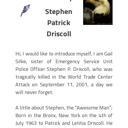
PARADE MAHOPAC,N.Y.
Stephen
STEPHEN P. DRISCOLL HOLIDAY
PARTY #704 DECEMBER 08, 2023.
Patrick
STEPHEN P. DRISCOLL MEMORIAL
Driscoll
LODGE .F.O.P. #704. HOLIDAY PARTY
DECEMBER 08,2023.
Lt John F. McArdle Dedication
Hi, I would like to introduce myself, I am Gail
Ceremony.
Silke, sister of Emergency Service Unit
Police Officer Stephen P. Driscoll, who was
tragically killed in the World Trade Center
Attack on September 11, 2001, a day we
will never forget.
A little about Stephen, the “Awesome Man”;
Born in the Bronx, New York on the 4th of
July 1963 to Patrick and Letitia Driscoll. He