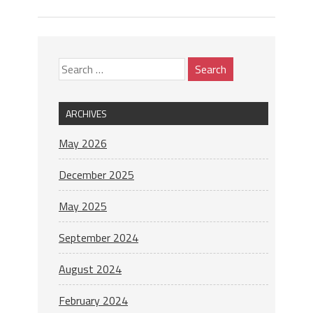
ARCHIVES
May 2026
December 2025
May 2025
September 2024
August 2024
February 2024