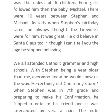
was the oldest of 6 children. Four girls
followed him then the baby, Michael. There
were 10 years between Stephen and
Michael. As kids when Stephen’s birthday
came, he always thought the fireworks
were for him, It was great. He did believe in
Santa Claus too! * though I can’t tell you the
age he stopped believing.
We all attended Catholic grammar and high
schools. With Stephen being a year older
than me, everyone knew he would show us
the way. He certainly did. One funny story *
when Stephen was in 7th grade and
preparing to make his Confirmation, he
flipped a note to his friend and it was
intercepted by yes, a nun. The note