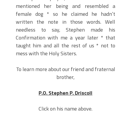
mentioned her being and resembled a
female dog * so he claimed he hadn’t
written the note in those words. Well
needless to say, Stephen made his
Confirmation with me a year later * that
taught him and all the rest of us * not to
mess with the Holy Sisters.
To learn more about our friend and fraternal
brother,
P.O. Stephen P. Driscoll
Click on his name above.