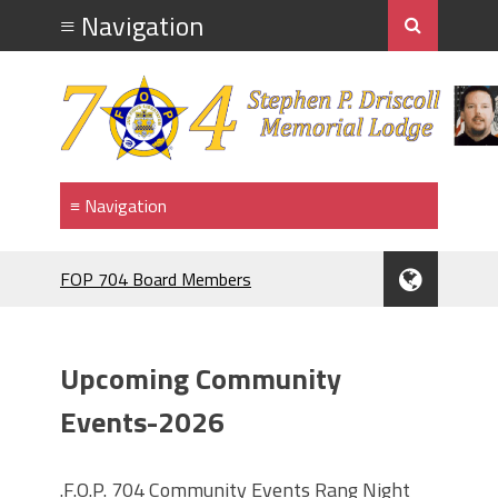
FOP 704 Board Members
2026.Mahopac St Patrick's Day Parade.
911 MEMORIAL
F.O.P. #704.PIG ROAST.
Upcoming Community
RANGE NIGHT
BRENDAN McDONNELL
Events-2026
F.O.P.#704 MEMBER BRENDAN
McDONNELL. NAMED GRAND
.F.O.P. 704 Community Events Rang Night
MARRSHAL 2024,ST PATRICK'S DAY