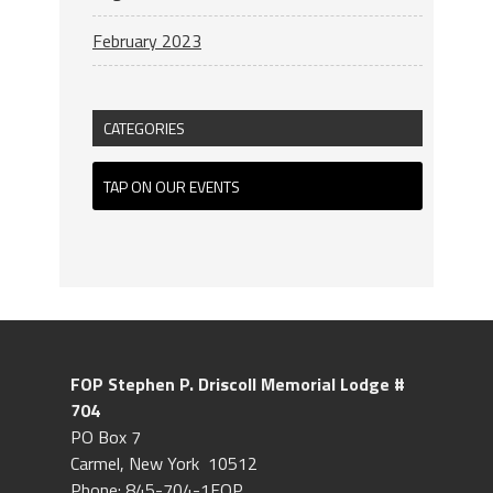
February 2023
CATEGORIES
TAP ON OUR EVENTS
FOP Stephen P. Driscoll
Memorial Lodge #
704
PO Box 7
Carmel, New York 10512
Phone: 845-704-1FOP