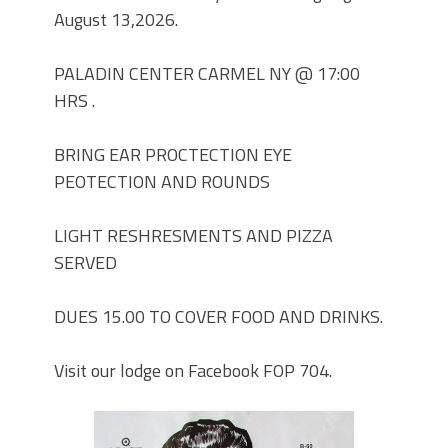
August 13,2026.
PARADE MAHOPAC,N.Y.
STEPHEN P. DRISCOLL HOLIDAY
PARTY #704 DECEMBER 08, 2023.
PALADIN CENTER CARMEL NY @ 17:00
STEPHEN P. DRISCOLL MEMORIAL
HRS .
LODGE .F.O.P. #704. HOLIDAY PARTY
DECEMBER 08,2023.
BRING EAR PROCTECTION EYE
Lt John F. McArdle Dedication
PEOTECTION AND ROUNDS
Ceremony.
LIGHT RESHRESMENTS AND PIZZA
SERVED
DUES 15.00 TO COVER FOOD AND DRINKS.
Visit our lodge on Facebook FOP 704.