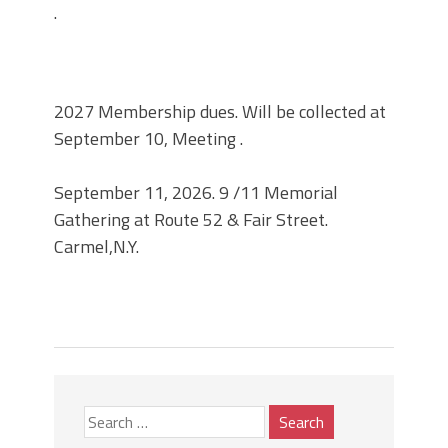
.
2027 Membership dues. Will be collected at
September 10, Meeting .
September 11, 2026. 9 /11 Memorial
Gathering at Route 52 & Fair Street.
Carmel,N.Y.