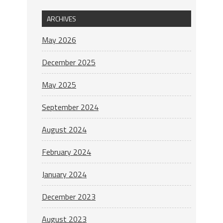
ARCHIVES
May 2026
December 2025
May 2025
September 2024
August 2024
February 2024
January 2024
December 2023
August 2023