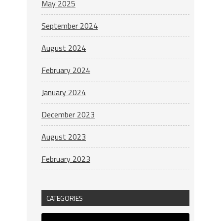
May 2025
September 2024
August 2024
February 2024
January 2024
December 2023
August 2023
February 2023
CATEGORIES