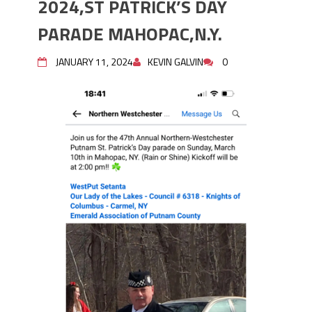
2024,ST PATRICK’S DAY
PARADE MAHOPAC,N.Y.
PARADE MAHOPAC,N.Y.
STEPHEN P. DRISCOLL HOLIDAY
PARTY #704 DECEMBER 08, 2023.
JANUARY 11, 2024
KEVIN GALVIN
0
STEPHEN P. DRISCOLL MEMORIAL
LODGE .F.O.P. #704. HOLIDAY PARTY
DECEMBER 08,2023.
Lt John F. McArdle Dedication
Ceremony.