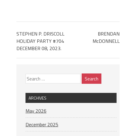
STEPHEN P. DRISCOLL
BRENDAN
HOLIDAY PARTY #704
McDONNELL
DECEMBER 08, 2023.
ARCHIVES
May 2026
December 2025