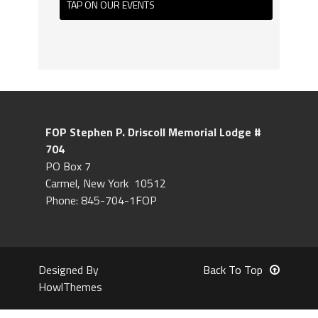
TAP ON OUR EVENTS
FOP Stephen P. Driscoll
Memorial Lodge #
704
PO Box 7
Carmel, New York 10512
Phone: 845-704-1FOP
Designed By
Back To Top
HowlThemes