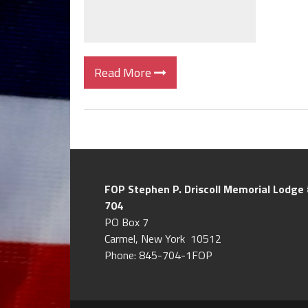
Read More
FOP Stephen P. Driscoll
Memorial Lodge 
704
PO Box 7
Carmel, New York 10512
Phone: 845-704-1FOP