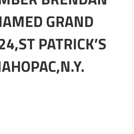
PATRICK'S DAY PARADE
NAMED GRAND
DAY PARTY #704
IAL LODGE .F.O.P. #704.
4,ST PATRICK’S
8,2023.
 Ceremony.
AHOPAC,N.Y.