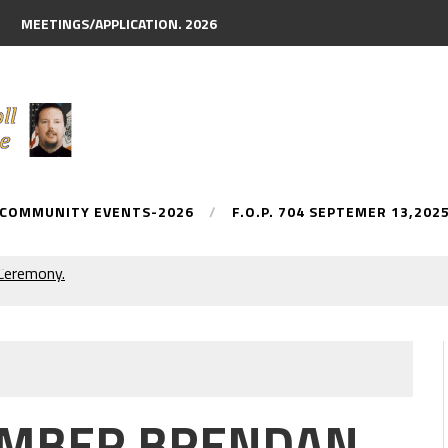
MEETINGS/APPLICATION. 2026
 COMMUNITY EVENTS-2026
F.O.P. 704 SEPTEMER 13,202
y Parade.
MEMBER BRENDAN
AN McDONNELL. NAMED