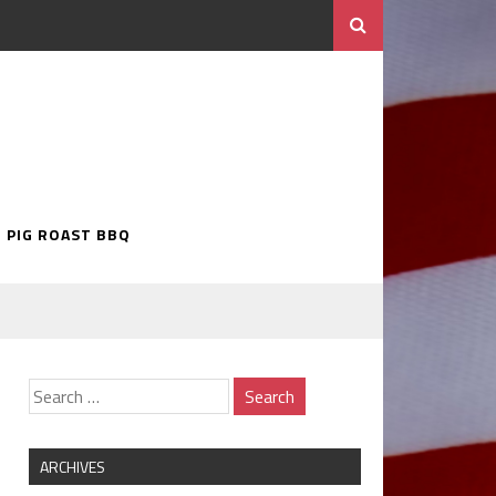
5 PIG ROAST BBQ
ARCHIVES