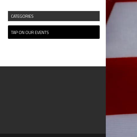
CATEGORIES
TAP ON OUR EVENTS