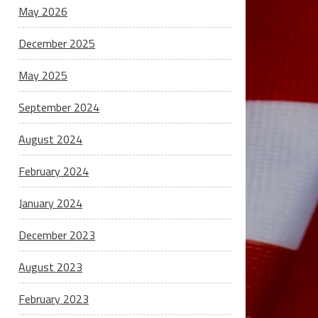
May 2026
December 2025
May 2025
September 2024
August 2024
February 2024
January 2024
December 2023
August 2023
February 2023