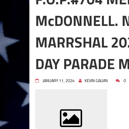
GRAND MARRSHAL 2024,ST 
MAHOPAC,N.Y.
McDONNELL. 
STEPHEN P. DRISCOLL HOLI
DECEMBER 08, 2023.
STEPHEN P. DRISCOLL MEMOR
MARRSHAL 202
HOLIDAY PARTY DECEMBER 0
Lt John F. McArdle Dedication
DAY PARADE M
JANUARY 11, 2024
KEVIN GALVIN
0