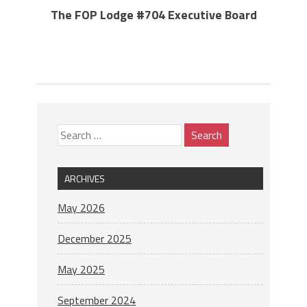
The FOP Lodge #704 Executive Board
ARCHIVES
May 2026
December 2025
May 2025
September 2024