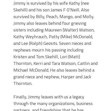
Jimmy is survived by his wife Kathy (nee
Skehill) and his son James F O’Neill. Also
survived by Billy, Peach, Mango, and Molly.
Jimmy also leaves behind four grieving
sisters including Maureen (Walter) Watson,
Kathy Weyhrauch, Patty (Mike) McDonald,
and Lee (Ralph) Geosits. Seven nieces and
nephews mourn his passing including
Kristen and Tom Skehill, Lori (Matt)
Thornton, Kerri and Tara Watson, Caitlin and
Michael McDonald. He also leaves behind a
grand niece and nephew, Harper and Jack
Thornton.
Finally, Jimmy leaves with us a legacy
through the many organizations, business
partners, and friendships that he has