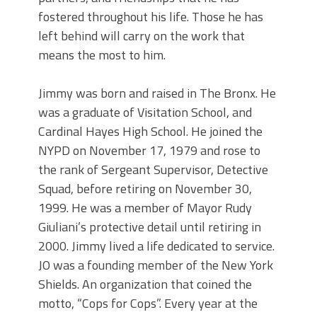
fostered throughout his life. Those he has
left behind will carry on the work that
means the most to him.
Jimmy was born and raised in The Bronx. He
was a graduate of Visitation School, and
Cardinal Hayes High School. He joined the
NYPD on November 17, 1979 and rose to
the rank of Sergeant Supervisor, Detective
Squad, before retiring on November 30,
1999. He was a member of Mayor Rudy
Giuliani’s protective detail until retiring in
2000. Jimmy lived a life dedicated to service.
JO was a founding member of the New York
Shields. An organization that coined the
motto, “Cops for Cops”. Every year at the