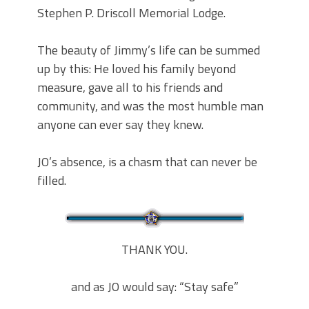
Stephen P. Driscoll Memorial Lodge.
The beauty of Jimmy’s life can be summed
up by this: He loved his family beyond
measure, gave all to his friends and
community, and was the most humble man
anyone can ever say they knew.
JO’s absence, is a chasm that can never be
filled.
THANK YOU.
and as JO would say: “Stay safe”