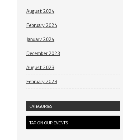
August 2024
February 2024
January 2024
December 2023
August 2023
February 2023
CATEGORIES
TAP ON OUR EVENTS