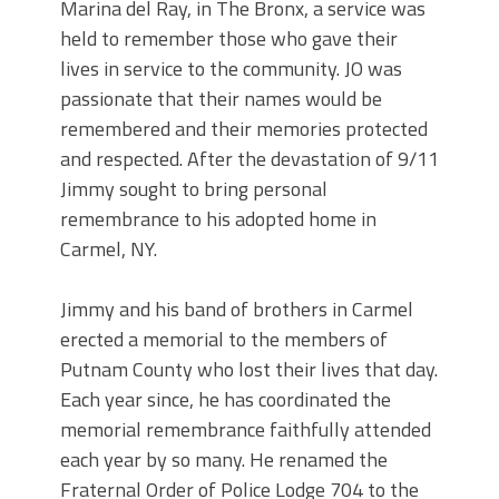
Marina del Ray, in The Bronx, a service was
held to remember those who gave their
lives in service to the community. JO was
passionate that their names would be
remembered and their memories protected
and respected. After the devastation of 9/11
Jimmy sought to bring personal
remembrance to his adopted home in
Carmel, NY.
Jimmy and his band of brothers in Carmel
erected a memorial to the members of
Putnam County who lost their lives that day.
Each year since, he has coordinated the
memorial remembrance faithfully attended
each year by so many. He renamed the
Fraternal Order of Police Lodge 704 to the