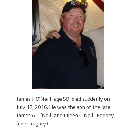
PARADE MAHOPAC,N.Y.
STEPHEN P. DRISCOLL HOLIDAY
PARTY #704 DECEMBER 08, 2023.
STEPHEN P. DRISCOLL MEMORIAL
LODGE .F.O.P. #704. HOLIDAY PARTY
DECEMBER 08,2023.
Lt John F. McArdle Dedication
Ceremony.
James J. O’Neill, age 59, died suddenly on
July 17, 2016. He was the son of the late
James A. O’Neill and Eileen O’Neill-Feeney
(nee Gregory.)