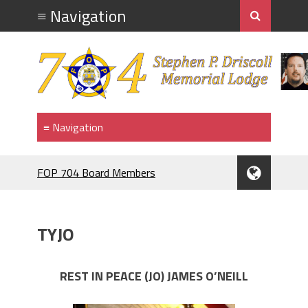
FOP 704 Board Members
2026.Mahopac St Patrick's Day Parade.
911 MEMORIAL
F.O.P. #704.PIG ROAST.
TYJO
RANGE NIGHT
BRENDAN McDONNELL
F.O.P.#704 MEMBER BRENDAN
REST IN PEACE (JO) JAMES O’NEILL
McDONNELL. NAMED GRAND
MARRSHAL 2024,ST PATRICK'S DAY