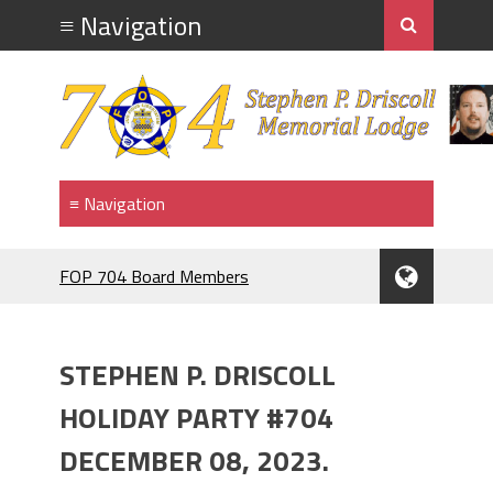
FOP 704 Board Members
2026.Mahopac St Patrick's Day Parade.
911 MEMORIAL
F.O.P. #704.PIG ROAST.
STEPHEN P. DRISCOLL
RANGE NIGHT
BRENDAN McDONNELL
HOLIDAY PARTY #704
F.O.P.#704 MEMBER BRENDAN
DECEMBER 08, 2023.
McDONNELL. NAMED GRAND
MARRSHAL 2024,ST PATRICK'S DAY