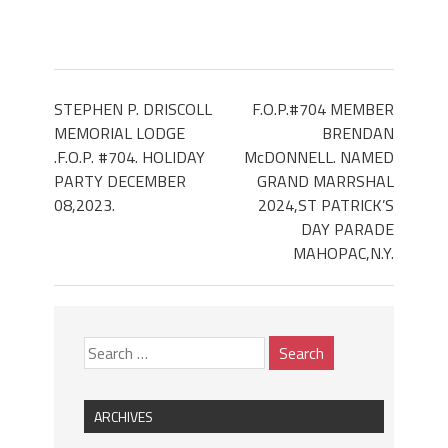
STEPHEN P. DRISCOLL
F.O.P.#704 MEMBER
MEMORIAL LODGE
BRENDAN
.F.O.P. #704. HOLIDAY
McDONNELL. NAMED
PARTY DECEMBER
GRAND MARRSHAL
08,2023.
2024,ST PATRICK’S
DAY PARADE
MAHOPAC,N.Y.
ARCHIVES