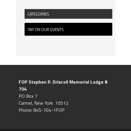
CATEGORIES
TAP ON OUR EVENTS
FOP Stephen P. Driscoll
Memorial Lodge #
704
PO Box 7
Carmel, New York 10512
Phone: 845-704-1FOP