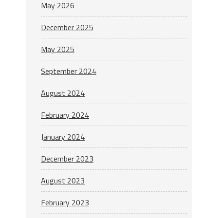
May 2026
December 2025
May 2025
September 2024
August 2024
February 2024
January 2024
December 2023
August 2023
February 2023