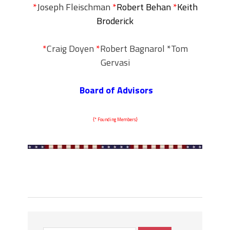
*
Joseph Fleischman
*
Robert Behan
*
Keith
Broderick
*
Craig Doyen
*
Robert Bagnarol *Tom
Gervasi
Board of Advisors
{* Founding Members}