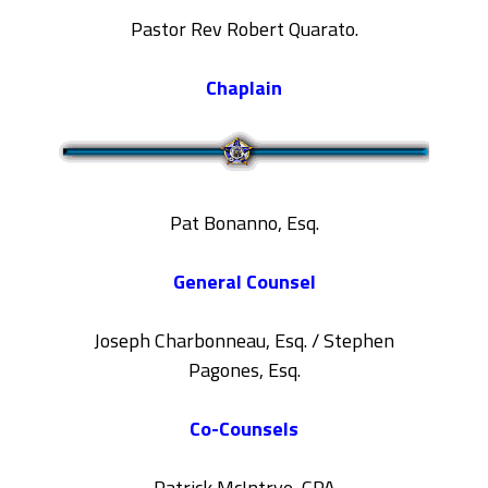
Pastor Rev Robert Quarato.
Chaplain
Pat Bonanno, Esq.
General Counsel
Joseph Charbonneau, Esq. / Stephen
Pagones, Esq.
Co-Counsels
Patrick McIntrye, CPA