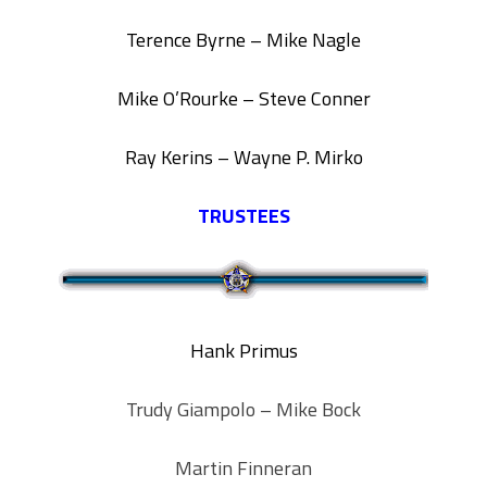
Terence Byrne – Mike Nagle
Mike O’Rourke – Steve Conner
Ray Kerins –
Wayne P. Mirko
TRUSTEES
Hank Primus
Trudy Giampolo – Mike Bock
Martin Finneran