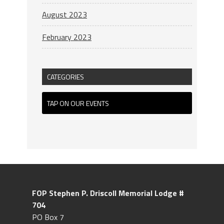
August 2023
February 2023
CATEGORIES
TAP ON OUR EVENTS
FOP Stephen P. Driscoll
Memorial Lodge #
704
PO Box 7