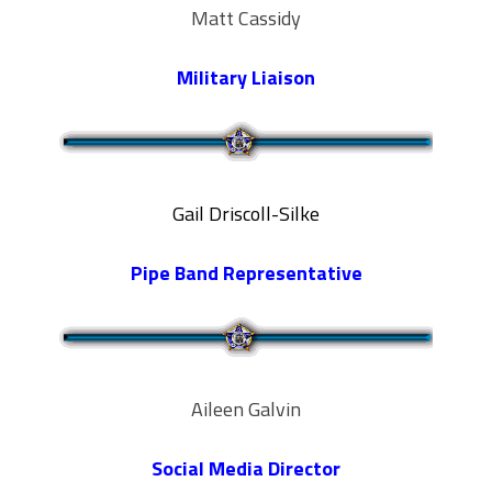
Matt Cassidy
Military Liaison
Gail Driscoll-Silke
Pipe Band Representative
Aileen Galvin
Social Media Director