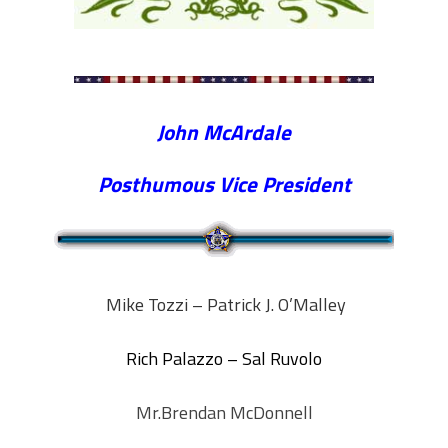
John McArdale
Posthumous Vice President
Mike Tozzi – Patrick J. O’Malley
Rich Palazzo – Sal Ruvolo
Mr.Brendan McDonnell