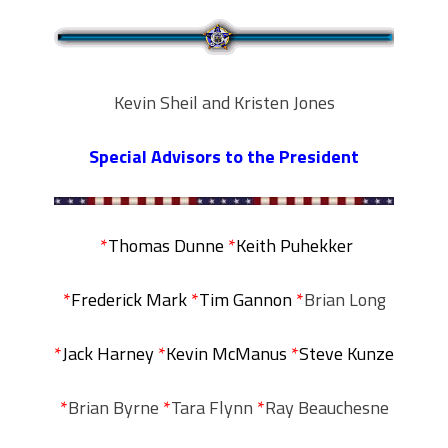
Kevin Sheil and Kristen Jones
Special Advisors to the President
*
Thomas Dunne
*
Keith Puhekker
*
Frederick Mark
*
Tim Gannon
*
Brian Long
*
Jack Harney
*
Kevin McManus
*
Steve Kunze
*
Brian Byrne
*
Tara Flynn
*
Ray Beauchesne