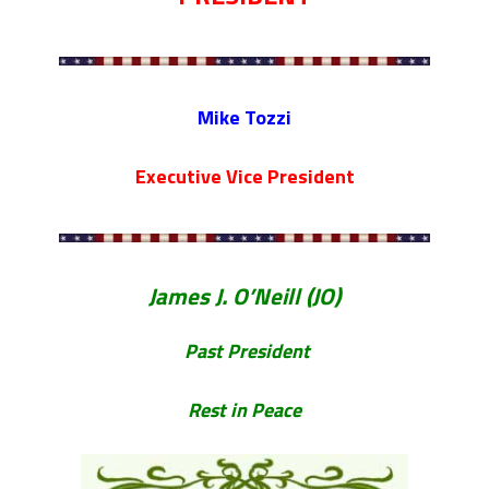
PARADE MAHOPAC,N.Y.
STEPHEN P. DRISCOLL HOLIDAY
PARTY #704 DECEMBER 08, 2023.
STEPHEN P. DRISCOLL MEMORIAL
Mike Tozzi
LODGE .F.O.P. #704. HOLIDAY PARTY
DECEMBER 08,2023.
Executive Vice President
Lt John F. McArdle Dedication
Ceremony.
James J. O’Neill (JO)
Past President
Rest in Peace