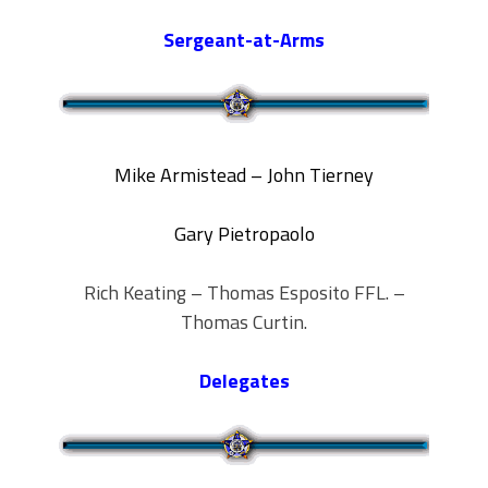
Sergeant-at-Arms
Mike Armistead – John Tierney
Gary Pietropaolo
Rich Keating – Thomas Esposito FFL. –
Thomas Curtin.
Delegates