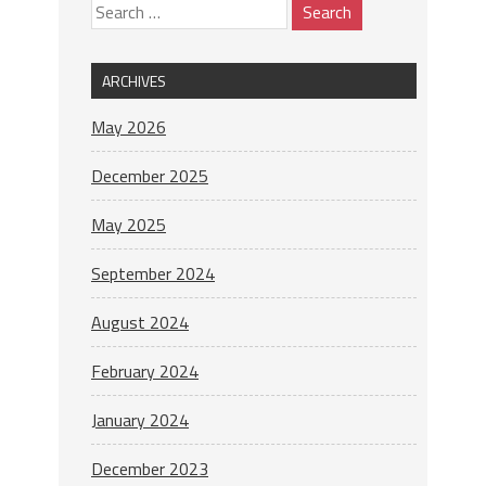
ARCHIVES
May 2026
December 2025
May 2025
September 2024
August 2024
February 2024
January 2024
December 2023