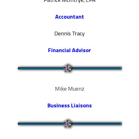
Accountant
Dennis Tracy
Financial Advisor
Mike Muenz
Business Liaisons