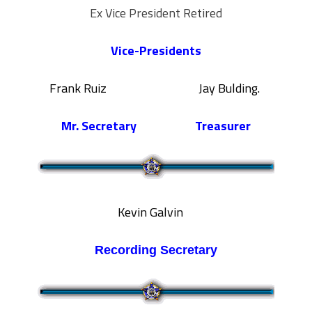
Ex Vice President Retired
Vice-Presidents
Frank Ruiz Jay Bulding.
Mr. Secretary
Treasurer
Kevin Galvin
Recording
Secretary