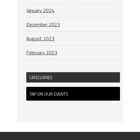
January 2024
December 2023
August 2023
February 2023
CATEGORIES
TAP ON OUR EVENTS