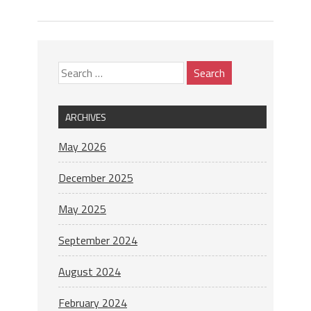
ARCHIVES
May 2026
December 2025
May 2025
September 2024
August 2024
February 2024