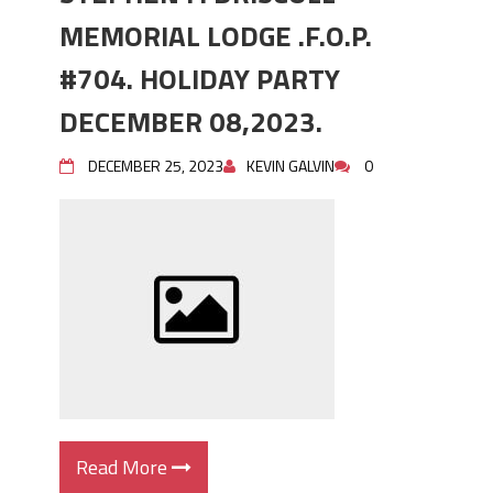
MEMORIAL LODGE .F.O.P.
#704. HOLIDAY PARTY
DECEMBER 08,2023.
DECEMBER 25, 2023
KEVIN GALVIN
0
Read More