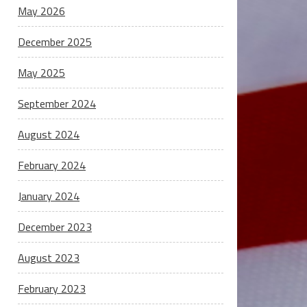
May 2026
December 2025
May 2025
September 2024
August 2024
February 2024
January 2024
December 2023
August 2023
February 2023