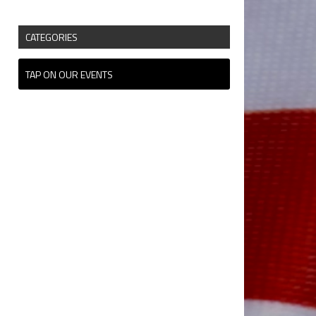
CATEGORIES
TAP ON OUR EVENTS