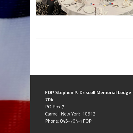
FOP Stephen P. Driscoll
Memorial Lodge 
704
PO Box 7
Carmel, New York 10512
Phone: 845-704-1FOP