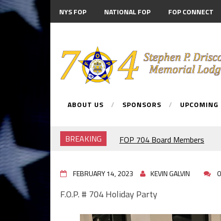
NYS FOP
NATIONAL FOP
FOP CONNECT
MEMBER DISCOUNTS
ABOUT US
SPONSORS
UPCOMING
BREAKING
FOP 704 Board Members
2026.Mahopac St Patrick's Da
911 MEMORIAL
FEBRUARY 14, 2023
F.O.P. #704.PIG ROAST.
KEVIN GALVIN
0
RANGE NIGHT
F.O.P. # 704 Holiday Party
BRENDAN McDONNELL
F.O.P.#704 MEMBER BREND