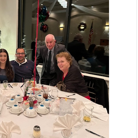
PATRICK'S DAY PARADE
DAY PARTY #704
IAL LODGE .F.O.P. #704.
8,2023.
 Ceremony.