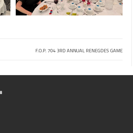
F.O.P. 704 3RD ANNUAL RENEGDES GAME
#