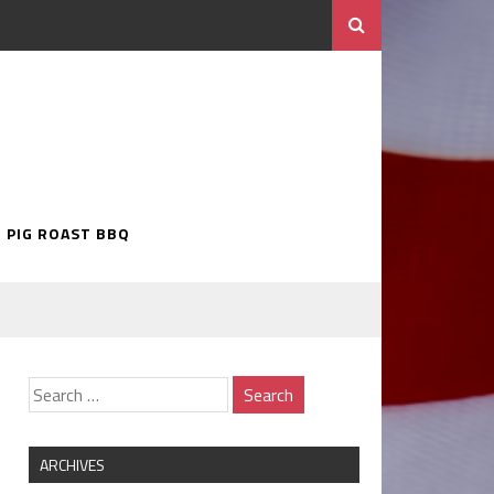
5 PIG ROAST BBQ
ARCHIVES