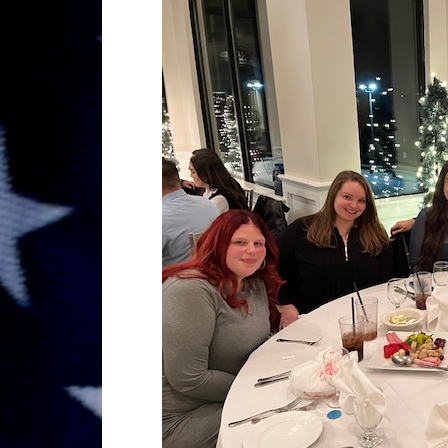
GRAND MARRSHAL 2024,ST 
MAHOPAC,N.Y.
STEPHEN P. DRISCOLL HOLI
DECEMBER 08, 2023.
STEPHEN P. DRISCOLL MEMOR
HOLIDAY PARTY DECEMBER 0
Lt John F. McArdle Dedication