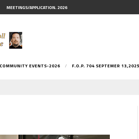
MEETINGS/APPLICATION. 2026
 COMMUNITY EVENTS-2026
F.O.P. 704 SEPTEMER 13,202
y Parade.
AN McDONNELL. NAMED